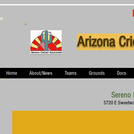
Arizona Cri
Home
About/News
Teams
Grounds
Docs
Sereno 
5720 E Sweetwat