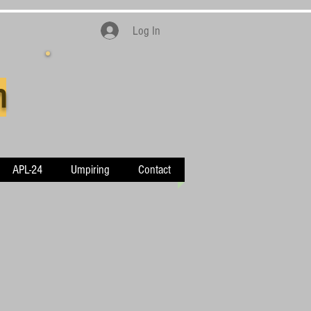
Log In
n
APL-24
Umpiring
Contact