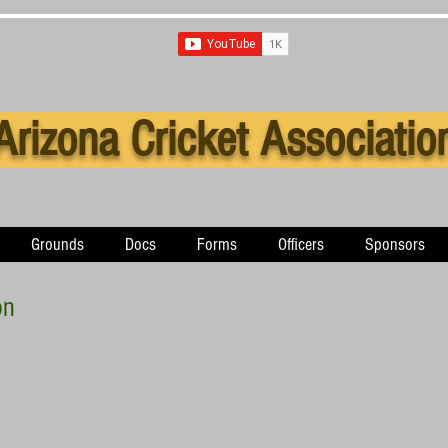
Arizona Cricket Associatio
Grounds
Docs
Forms
Officers
Sponsors
on