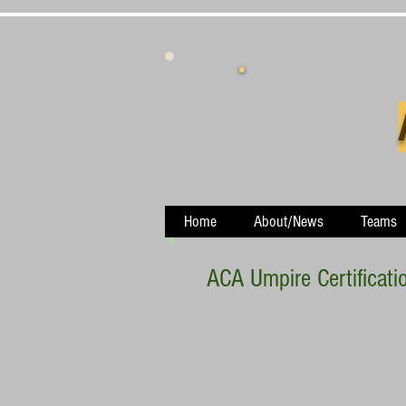
Home
About/News
Teams
ACA Umpire Certificati