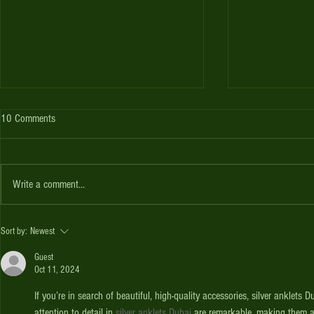
Scorpions host Utah
2016-17 Seaso
10 Comments
AZ Scorpions host Utah for a 40 Over
The ACA Season s
game on Sat 11/26 and a T20 game on
with our 40 Overs
Sun 11/27 at Snedigar. Games start at
in joining a Team
Write a comment...
9am.
under our...
Sort by:
Newest
Guest
Oct 11, 2024
If you’re in search of beautiful, high-quality accessories, silver anklets
attention to detail in 
silver anklets Dubai
 are remarkable, making them a 