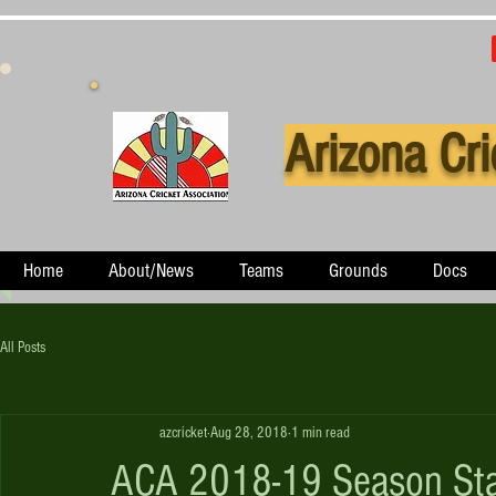
Arizona Cri
Home
About/News
Teams
Grounds
Docs
All Posts
azcricket
Aug 28, 2018
1 min read
ACA 2018-19 Season Sta