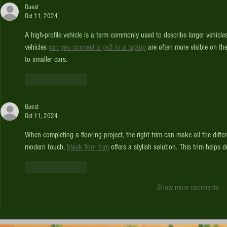
Guest
Oct 11, 2024
A high-profile vehicle is a term commonly used to describe larger vehicle
vehicles 
can you connect a ps5 to a laptop
 are often more visible on t
to smaller cars.
Like
Reply
Guest
Oct 11, 2024
When completing a flooring project, the right trim can make all the diff
modern touch, 
black floor trim
 offers a stylish solution. This trim helps 
Like
Reply
Show more comments