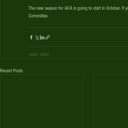
The new season for ACA is going to start in October. If 
Committee.
Recent Posts