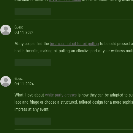
Like
Reply
Guest
Oct 11, 2024
Many people find the 
best coconut oil for oil pulling
 to be cold-pressed 
health benefits, making oil pulling an effective part of your wellness rout
Like
Reply
Guest
Oct 11, 2024
What I love about 
white party dresses
 is how they can be adapted to sui
lace and fringe or choose a structured, tailored design for a more sophist
impress at any event.
Like
Reply