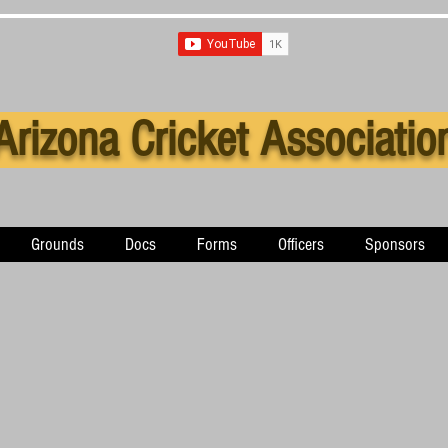
Arizona Cricket Associatio
Grounds
Docs
Forms
Officers
Sponsors