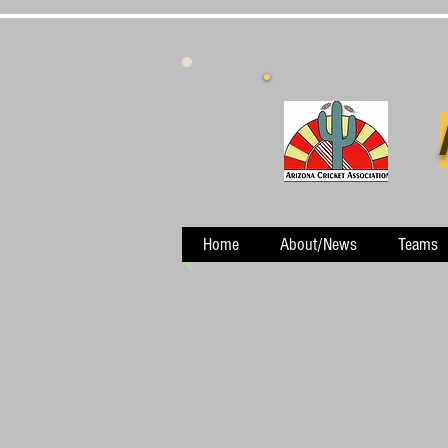
Home
About/News
Teams