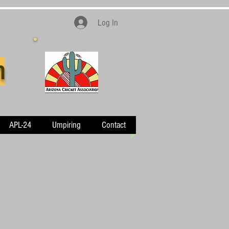
Log In
n
APL-24
Umpiring
Contact