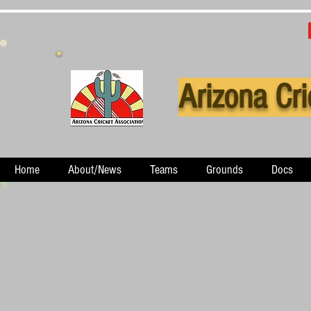
Arizona Cri
Home
About/News
Teams
Grounds
Docs